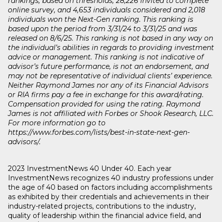
rankings, based on thresholds, 28,226 invited to complete
online survey, and 4,653 individuals considered and 2,018
individuals won the Next-Gen ranking. This ranking is
based upon the period from 3/31/24 to 3/31/25 and was
released on 8/6/25. This ranking is not based in any way on
the individual’s abilities in regards to providing investment
advice or management. This ranking is not indicative of
advisor’s future performance, is not an endorsement, and
may not be representative of individual clients’ experience.
Neither Raymond James nor any of its Financial Advisors
or RIA firms pay a fee in exchange for this award/rating.
Compensation provided for using the rating. Raymond
James is not affiliated with Forbes or Shook Research, LLC.
For more information go to
https://www.forbes.com/lists/best-in-state-next-gen-
advisors/.
2023 InvestmentNews 40 Under 40. Each year
InvestmentNews recognizes 40 industry professions under
the age of 40 based on factors including accomplishments
as exhibited by their credentials and achievements in their
industry-related projects, contributions to the industry,
quality of leadership within the financial advice field, and