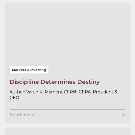
Markets & Investing
Discipline Determines Destiny
Varun K. Marneni, CFP®, CEPA, President &
CEO
Read more