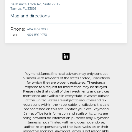
12610 Race Track Rd, Suite 275B
Tampa, FL 33626
Map and directions
Phone:
404 879 3000
Fax:
404 892 1970
Raymond James financial advisors may only conduct
business with residents of the states and/or jurisdictions
for which they are properly registered. Therefore, a
response to a request for information may be delayed.
Please note that not all of the investments and services
mentioned are available in every state. Investors outside
of the United States are subject to securities and tax
regulations within their applicable jurisdictions that are
not addressed on this site. Contact your local Raymond
James office for information and availability. Links are
being provided for information purposes only. Raymond
James is not affiliated with and does not endorse,
authorize or sponsor any of the listed websites or their
respective sponsors. Raymond James is not responsible