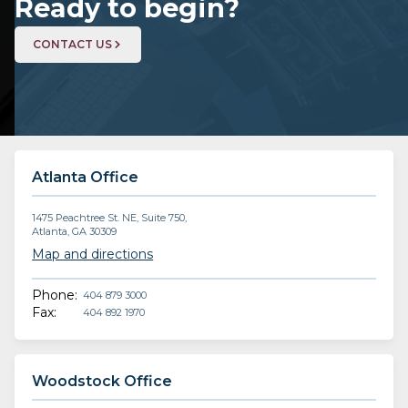
Ready to begin?
CONTACT US
Atlanta Office
1475 Peachtree St. NE, Suite 750,
Atlanta, GA 30309
Map and directions
Phone:
404 879 3000
Fax:
404 892 1970
Woodstock Office