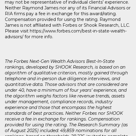
may not be representative of individual clients’ experience.
Neither Raymond James nor any of its Financial Advisors or
RIA firms pay a fee in exchange for this award/rating.
Compensation provided for using the rating. Raymond
James is not affiliated with Forbes or Shook Research, LLC.
Please visit https://www.forbes.com/best-in-state-wealth-
advisors/ for more info.
The Forbes Next-Gen Wealth Advisors Best-In-State
rankings, developed by SHOOK Research, is based on an
algorithm of qualitative criterion, mostly gained through
telephone and in-person due diligence interviews, and
quantitative data. Those advisors that are considered are
under 40, have a minimum of four years’ experience, and
the algorithm weighs factors like revenue trends, assets
under management, compliance records, industry
experience and those that encompass the highest
standards of best practices. Neither Forbes nor SHOOK
receive a fee in exchange for rankings. Compensation
provided for using the rating. The Research Summary (as
of August 2025) included: 49,859 nominations for all