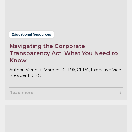
Educational Resources
Navigating the Corporate
Transparency Act: What You Need to
Know
Varun K. Marneni, CFP®, CEPA, Executive Vice
President, CPC
Read more