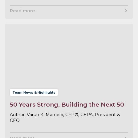
Read more
Team News & Highlights
50 Years Strong, Building the Next 50
Varun K. Marneni, CFP®, CEPA, President &
CEO