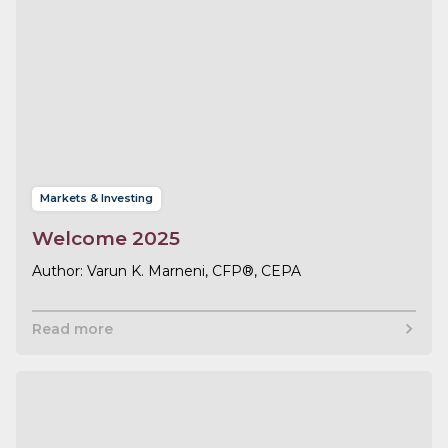
Markets & Investing
Welcome 2025
Varun K. Marneni, CFP®, CEPA
Read more