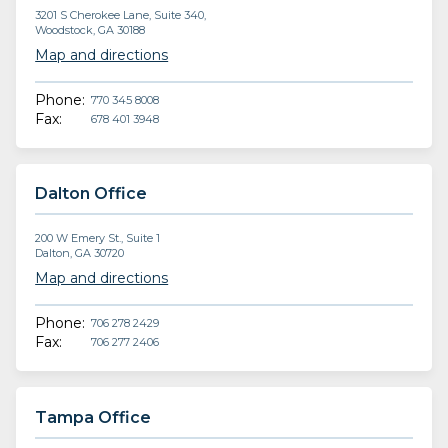
3201 S Cherokee Lane, Suite 340,
Woodstock, GA 30188
Map and directions
Phone:
770 345 8008
Fax:
678 401 3948
Dalton Office
200 W Emery St., Suite 1
Dalton, GA 30720
Map and directions
Phone:
706 278 2429
Fax:
706 277 2406
Tampa Office