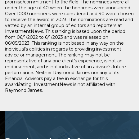
promise/commitment to the field. The nominees were all
under the age of 40 when the honorees were announced.
Over 1000 nominees were considered and 40 were chosen
to receive the award in 2023. The nominations are read and
vetted by an internal group of editors and reporters at
InvestmentNews. This ranking is based upon the period
from 06/1/2022 to 6/1/2023 and was released on
06/05/2023. This ranking is not based in any way on the
individual's abilities in regards to providing investment
advice or management. The ranking may not be
representative of any one client’s experience, is not an
endorsement, and is not indicative of an advisor’s future
performance. Neither Raymond James nor any of its
Financial Advisors pay a fee in exchange for this
award/rating. InvestmentNews is not affiliated with
Raymond James.