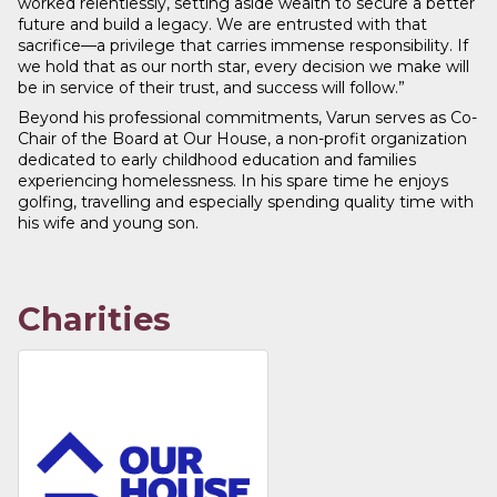
worked relentlessly, setting aside wealth to secure a better
future and build a legacy. We are entrusted with that
sacrifice—a privilege that carries immense responsibility. If
we hold that as our north star, every decision we make will
be in service of their trust, and success will follow.”
Beyond his professional commitments, Varun serves as Co-
Chair of the Board at Our House, a non-profit organization
dedicated to early childhood education and families
experiencing homelessness. In his spare time he enjoys
golfing, travelling and especially spending quality time with
his wife and young son.
Charities