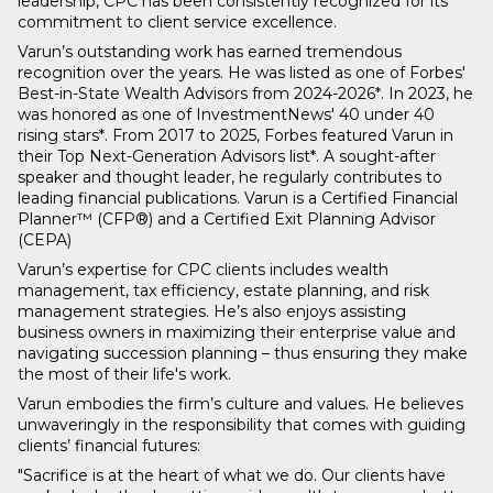
leadership, CPC has been consistently recognized for its
commitment to client service excellence.
Varun’s outstanding work has earned tremendous
recognition over the years. He was listed as one of Forbes'
Best-in-State Wealth Advisors from 2024-2026*. In 2023, he
was honored as one of InvestmentNews' 40 under 40
rising stars*. From 2017 to 2025, Forbes featured Varun in
their Top Next-Generation Advisors list*. A sought-after
speaker and thought leader, he regularly contributes to
leading financial publications. Varun is a Certified Financial
Planner™ (CFP®) and a Certified Exit Planning Advisor
(CEPA)
Varun’s expertise for CPC clients includes wealth
management, tax efficiency, estate planning, and risk
management strategies. He’s also enjoys assisting
business owners in maximizing their enterprise value and
navigating succession planning – thus ensuring they make
the most of their life's work.
Varun embodies the firm’s culture and values. He believes
unwaveringly in the responsibility that comes with guiding
clients’ financial futures:
"Sacrifice is at the heart of what we do. Our clients have