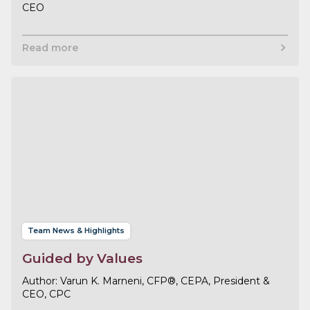
CEO
Read more
Team News & Highlights
Guided by Values
Varun K. Marneni, CFP®, CEPA, President &
CEO, CPC