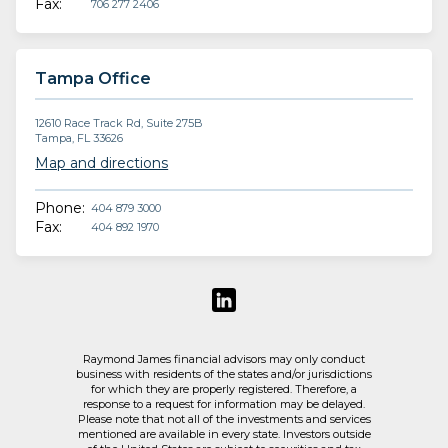
Fax:
706 277 2406
Tampa Office
12610 Race Track Rd, Suite 275B
Tampa, FL 33626
Map and directions
Phone:
404 879 3000
Fax:
404 892 1970
Raymond James financial advisors may only conduct
business with residents of the states and/or jurisdictions
for which they are properly registered. Therefore, a
response to a request for information may be delayed.
Please note that not all of the investments and services
mentioned are available in every state. Investors outside