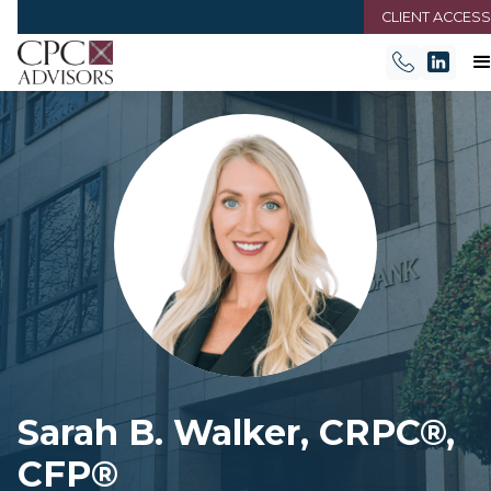
CLIENT ACCESS
Sarah B. Walker, CRPC®,
CFP®