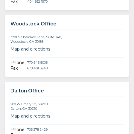
Fax:
404 892 1970
Woodstock Office
3201 S Cherokee Lane, Suite 340,
Woodstock, GA 30188
Map and directions
Phone:
770 345 8008
Fax:
678 401 3948
Dalton Office
200 W Emery St., Suite 1
Dalton, GA 30720
Map and directions
Phone:
706 278 2429