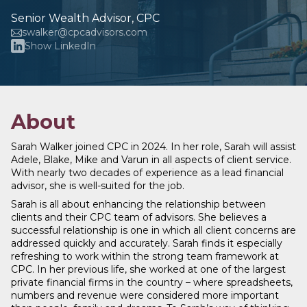
Senior Wealth Advisor, CPC
swalker@cpcadvisors.com
Show LinkedIn
About
Sarah Walker joined CPC in 2024. In her role, Sarah will assist
Adele, Blake, Mike and Varun in all aspects of client service.
With nearly two decades of experience as a lead financial
advisor, she is well-suited for the job.
Sarah is all about enhancing the relationship between
clients and their CPC team of advisors. She believes a
successful relationship is one in which all client concerns are
addressed quickly and accurately. Sarah finds it especially
refreshing to work within the strong team framework at
CPC. In her previous life, she worked at one of the largest
private financial firms in the country – where spreadsheets,
numbers and revenue were considered more important