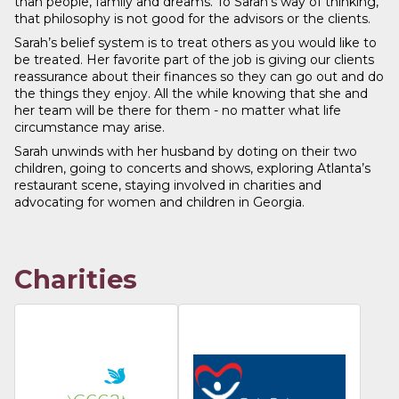
than people, family and dreams. To Sarah’s way of thinking,
that philosophy is not good for the advisors or the clients.
Sarah’s belief system is to treat others as you would like to
be treated. Her favorite part of the job is giving our clients
reassurance about their finances so they can go out and do
the things they enjoy. All the while knowing that she and
her team will be there for them - no matter what life
circumstance may arise.
Sarah unwinds with her husband by doting on their two
children, going to concerts and shows, exploring Atlanta’s
restaurant scene, staying involved in charities and
advocating for women and children in Georgia.
Charities