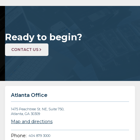
Ready to begin?
CONTACT US
Atlanta Office
1475 Peachtree St. NE, Suite 750,
Atlanta, GA 30309
Map and directions
Phone:
404 879 3000