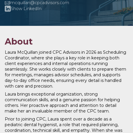
lmcquillan@cpcadvisors.com
Show LinkedIn
About
Laura McQuillan joined CPC Advisors in 2026 as Scheduling
Coordinator, where she plays a key role in keeping both
client experiences and internal operations running
seamlessly. She works closely with clients to prepare them
for meetings, manages advisor schedules, and supports
day-to-day office needs, ensuring every detail is handled
with care and precision.
Laura brings exceptional organization, strong
communication skills, and a genuine passion for helping
others. Her proactive approach and attention to detail
make her an invaluable member of the CPC team.
Prior to joining CPC, Laura spent over a decade as a
pediatric dental hygienist, a role that required planning,
coordination, technical skill, and empathy. When she was