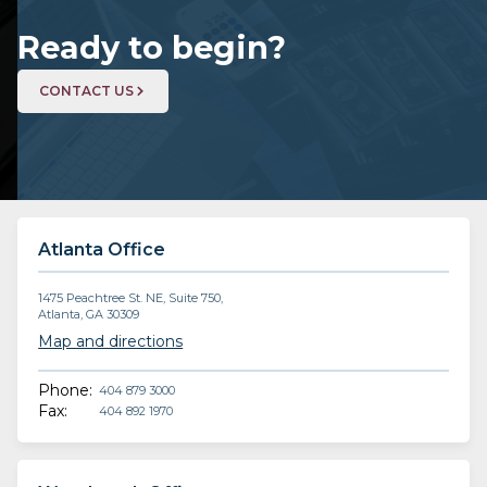
Ready to begin?
CONTACT US
Atlanta Office
1475 Peachtree St. NE, Suite 750,
Atlanta, GA 30309
Map and directions
Phone:
404 879 3000
Fax:
404 892 1970