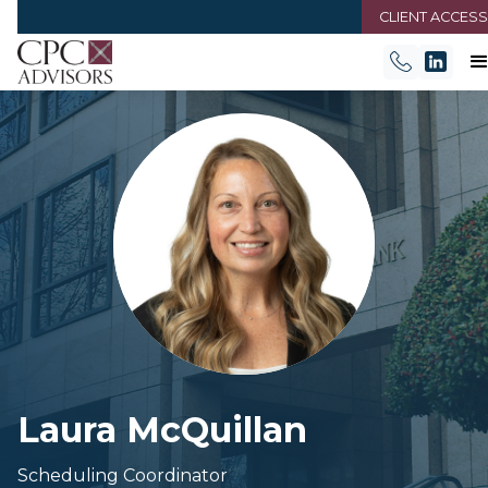
CLIENT ACCESS
Laura McQuillan
Scheduling Coordinator