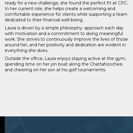
ready for a new challenge, she found the perfect fit at CPC.
In her current role, she helps create a welcoming and
comfortable experience for clients while supporting a team
dedicated to their financial well-being.
Laura is driven by a simple philosophy: approach each day
with motivation and a commitment to doing meaningful
work. She strives to continuously improve the lives of those
around her, and her positivity and dedication are evident in
everything she does.
Outside the office, Laura enjoys staying active at the gym,
spending time on her jon boat along the Chattahoochee,
and cheering on her son at his golf tournaments.