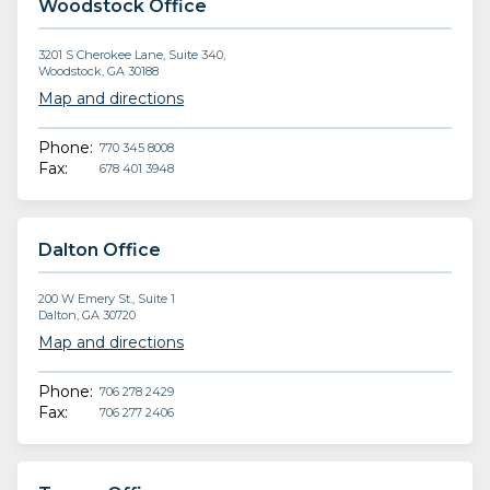
Woodstock Office
3201 S Cherokee Lane, Suite 340,
Woodstock, GA 30188
Map and directions
Phone:
770 345 8008
Fax:
678 401 3948
Dalton Office
200 W Emery St., Suite 1
Dalton, GA 30720
Map and directions
Phone:
706 278 2429
Fax:
706 277 2406