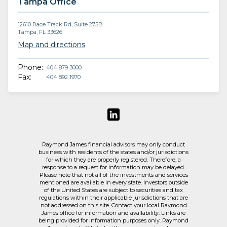
Tampa Office
12610 Race Track Rd, Suite 275B
Tampa, FL 33626
Map and directions
Phone:
404 879 3000
Fax:
404 892 1970
Raymond James financial advisors may only conduct
business with residents of the states and/or jurisdictions
for which they are properly registered. Therefore, a
response to a request for information may be delayed.
Please note that not all of the investments and services
mentioned are available in every state. Investors outside
of the United States are subject to securities and tax
regulations within their applicable jurisdictions that are
not addressed on this site. Contact your local Raymond
James office for information and availability. Links are
being provided for information purposes only. Raymond