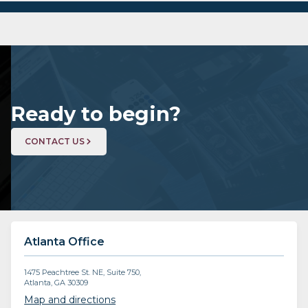
Ready to begin?
CONTACT US
Atlanta Office
1475 Peachtree St. NE, Suite 750,
Atlanta, GA 30309
Map and directions