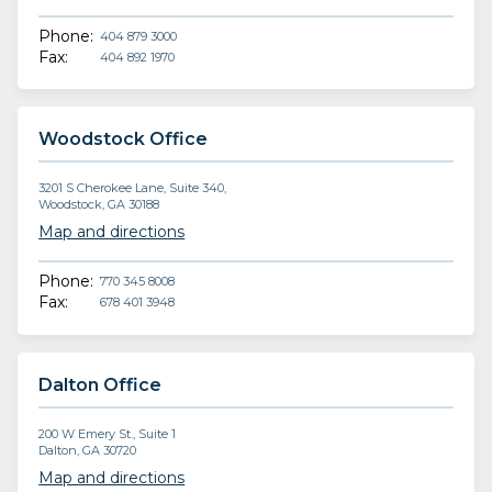
Phone:
404 879 3000
Fax:
404 892 1970
Woodstock Office
3201 S Cherokee Lane, Suite 340,
Woodstock, GA 30188
Map and directions
Phone:
770 345 8008
Fax:
678 401 3948
Dalton Office
200 W Emery St., Suite 1
Dalton, GA 30720
Map and directions