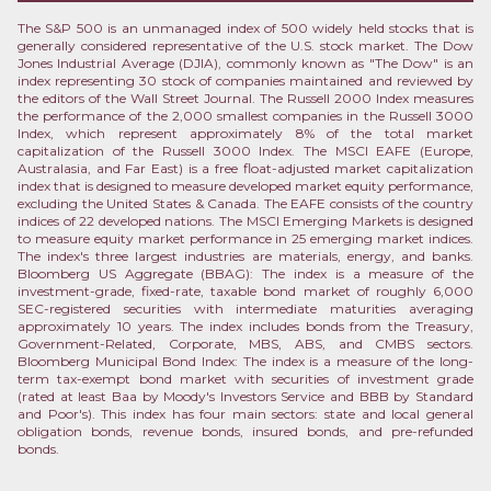
The S&P 500 is an unmanaged index of 500 widely held stocks that is
generally considered representative of the U.S. stock market. The Dow
Jones Industrial Average (DJIA), commonly known as "The Dow" is an
index representing 30 stock of companies maintained and reviewed by
the editors of the Wall Street Journal. The Russell 2000 Index measures
the performance of the 2,000 smallest companies in the Russell 3000
Index, which represent approximately 8% of the total market
capitalization of the Russell 3000 Index. The MSCI EAFE (Europe,
Australasia, and Far East) is a free float-adjusted market capitalization
index that is designed to measure developed market equity performance,
excluding the United States & Canada. The EAFE consists of the country
indices of 22 developed nations. The MSCI Emerging Markets is designed
to measure equity market performance in 25 emerging market indices.
The index's three largest industries are materials, energy, and banks.
Bloomberg US Aggregate (BBAG): The index is a measure of the
investment-grade, fixed-rate, taxable bond market of roughly 6,000
SEC-registered securities with intermediate maturities averaging
approximately 10 years. The index includes bonds from the Treasury,
Government-Related, Corporate, MBS, ABS, and CMBS sectors.
Bloomberg Municipal Bond Index: The index is a measure of the long-
term tax-exempt bond market with securities of investment grade
(rated at least Baa by Moody's Investors Service and BBB by Standard
and Poor's). This index has four main sectors: state and local general
obligation bonds, revenue bonds, insured bonds, and pre-refunded
bonds.