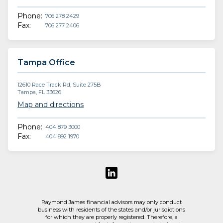
Phone:
706 278 2429
Fax:
706 277 2406
Tampa Office
12610 Race Track Rd, Suite 275B
Tampa, FL 33626
Map and directions
Phone:
404 879 3000
Fax:
404 892 1970
Raymond James financial advisors may only conduct
business with residents of the states and/or jurisdictions
for which they are properly registered. Therefore, a