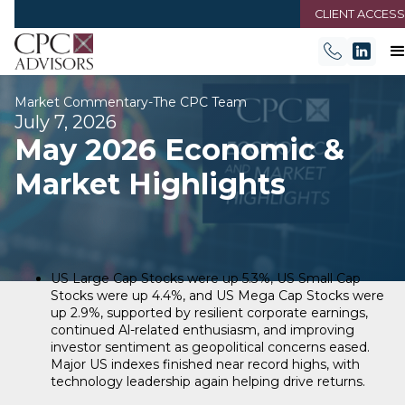
CLIENT ACCESS
Market Commentary
-
The CPC Team
July 7, 2026
May 2026 Economic &
Market Highlights
US Large Cap Stocks were up 5.3%, US Small Cap
Stocks were up 4.4%, and US Mega Cap Stocks were
up 2.9%, supported by resilient corporate earnings,
continued Al-related enthusiasm, and improving
investor sentiment as geopolitical concerns eased.
Major US indexes finished near record highs, with
technology leadership again helping drive returns.