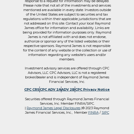
response to a request for information may be delayed.
Please note that not all of the investments and services
mentioned are available in every state. Investors outside
of the United States are subject to securities and tax
regulations within their applicable jurisdictions that are
not addressed on this site. Contact your local Raymond
James office for information and availability. Links are
being provided for information purposes only. Raymond
James is not affiliated with and does not endorse,
authorize or sponsor any of the listed websites or their
respective sponsors. Raymond James is not responsible
for the content of any website or the collection or use of
information regarding any website's users and/or
members.
Investment advisory services are offered through CPC
Advisors, LLC. CPC Advisors, LLC is not a registered
broker/dealer and is independent of Raymond James
Financial Services, Inc.
CPC CRS
CPC ADV 2A
ADV 2B
CPC Privacy Notice
Securities offered through Raymond James Financial
Services, Inc. Member FINRA/SIPC.
|
Raymond James Legal Disclosures
|© 2023 Raymond
James Financial Services, Inc., Member
FINRA
/
SIPC