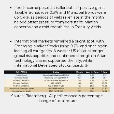
Fixed income posted smaller but still positive gains.
Taxable Bonds rose 0.3% and Municipal Bonds were
up 0.4%, as periods of yield relief late in the month
helped offset pressure from persistent inflation
concerns and a mid-month rise in Treasury yields.
International markets remained a bright spot, with
Emerging Market Stocks rising 9.7% and once again
leading all categories. A weaker US dollar, stronger
global risk appetite, and continued strength in Asian
technology shares supported the rally, while
International Developed Stocks rose 3.1%.
Source: Bloomberg - All performance is percentage
change of total return