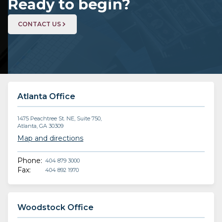
Ready to begin?
CONTACT US
Atlanta Office
1475 Peachtree St. NE, Suite 750,
Atlanta, GA 30309
Map and directions
Phone:
404 879 3000
Fax:
404 892 1970
Woodstock Office