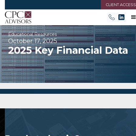
CLIENT ACCESS
Educational Resources
October 17, 2025
2025 Key Financial Data