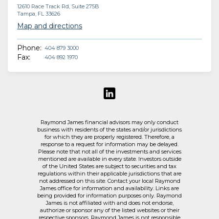
12610 Race Track Rd, Suite 275B
Tampa, FL 33626
Map and directions
Phone:
404 879 3000
Fax:
404 892 1970
Raymond James financial advisors may only conduct
business with residents of the states and/or jurisdictions
for which they are properly registered. Therefore, a
response to a request for information may be delayed.
Please note that not all of the investments and services
mentioned are available in every state. Investors outside
of the United States are subject to securities and tax
regulations within their applicable jurisdictions that are
not addressed on this site. Contact your local Raymond
James office for information and availability. Links are
being provided for information purposes only. Raymond
James is not affiliated with and does not endorse,
authorize or sponsor any of the listed websites or their
respective sponsors. Raymond James is not responsible