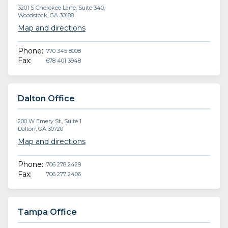
3201 S Cherokee Lane, Suite 340,
Woodstock, GA 30188
Map and directions
Phone:
770 345 8008
Fax:
678 401 3948
Dalton Office
200 W Emery St., Suite 1
Dalton, GA 30720
Map and directions
Phone:
706 278 2429
Fax:
706 277 2406
Tampa Office